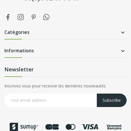
Catégories

Informations

Newsletter
Inscrivez vous pour recevoir les dernières nouveautés
Subscribe