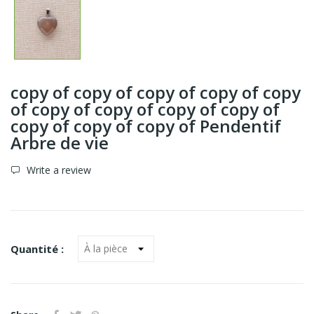
copy of copy of copy of copy of copy
of copy of copy of copy of copy of
copy of copy of copy of Pendentif
Arbre de vie
Write a review
Quantité :