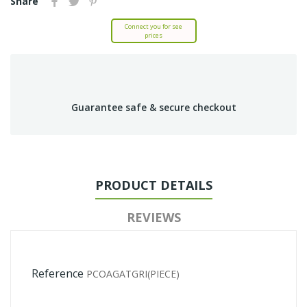
Share
Connect you for see
prices
Guarantee safe & secure checkout
PRODUCT DETAILS
REVIEWS
Reference
PCOAGATGRI(PIECE)