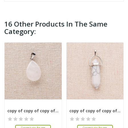
16 Other Products In The Same
Category:
copy of copy of copy of copy of copy of copy of...
copy of copy of copy of copy of copy of copy of...
Connect you for see
Connect you for see