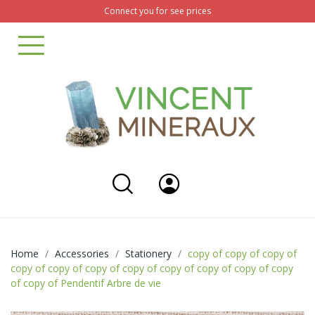
Connect you for see prices
Home
Accessories
Stationery
copy of copy of copy of
copy of copy of copy of copy of copy of copy of copy of copy
of copy of Pendentif Arbre de vie