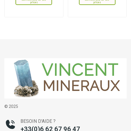
prices
prices
© 2025
BESOIN D'AIDE ?
+33(0)6 62 67 96 47