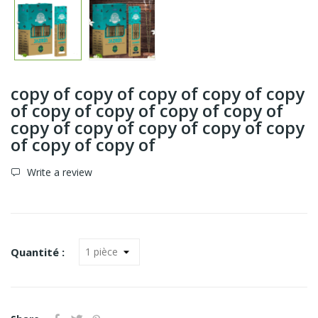
copy of copy of copy of copy of copy
of copy of copy of copy of copy of
copy of copy of copy of copy of copy
of copy of copy of
Write a review
Quantité :