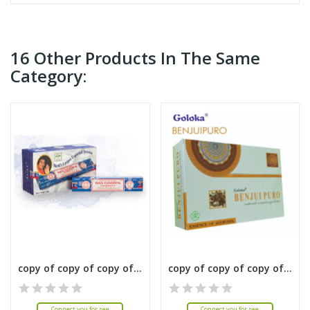
16 Other Products In The Same
Category:
copy of copy of copy of copy of copy of copy of...
copy of copy of copy of copy of copy of copy of...
Connect you for see
Connect you for see