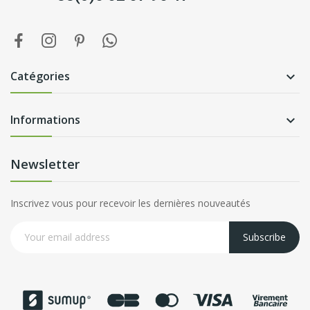
Catégories

Informations

Newsletter
Inscrivez vous pour recevoir les dernières nouveautés
Subscribe