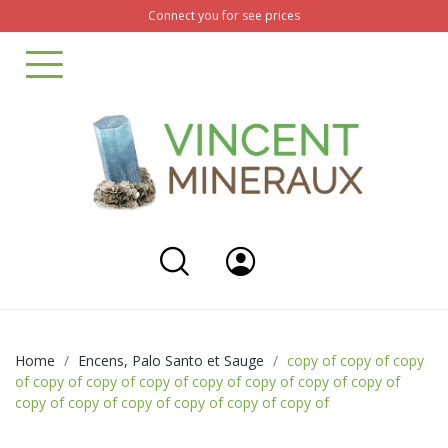
Connect you for see prices
Home
Encens, Palo Santo et Sauge
copy of copy of copy
of copy of copy of copy of copy of copy of copy of copy of
copy of copy of copy of copy of copy of copy of