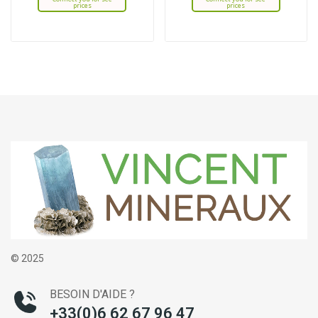
prices
prices
© 2025
BESOIN D'AIDE ?
+33(0)6 62 67 96 47