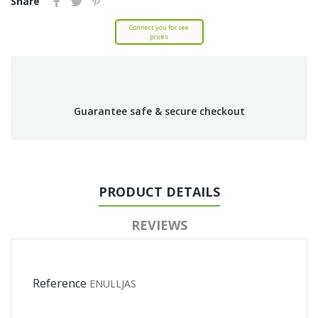
Share
Connect you for see
prices
Guarantee safe & secure checkout
PRODUCT DETAILS
REVIEWS
Reference
ENULLJAS